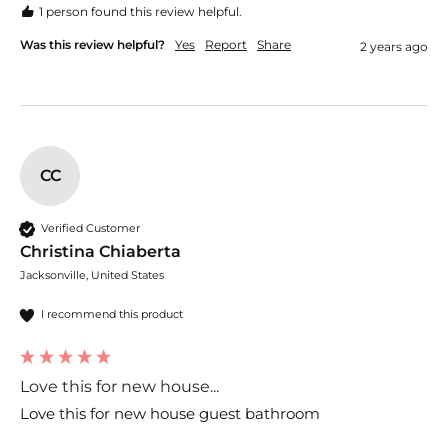
1 person found this review helpful.
Was this review helpful?
Yes
Report
Share
2 years ago
CC
Verified Customer
Christina Chiaberta
Jacksonville, United States
I recommend this product
Love this for new house...
Love this for new house guest bathroom