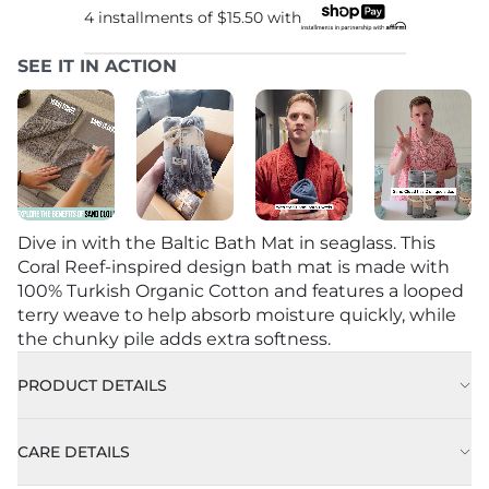
4 installments of
$15.50
with
SEE IT IN ACTION
Dive in with the Baltic Bath Mat in seaglass. This
Coral Reef-inspired design bath mat is made with
100% Turkish Organic Cotton and features a looped
terry weave to help absorb moisture quickly, while
the chunky pile adds extra softness.
PRODUCT DETAILS
CARE DETAILS