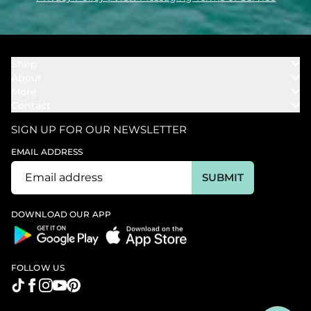
Shop
About
Towels
More
Our Story
Bath
Contact
Rewards
Our Mission
Cover Ups
Support
In The News
Our Products
SIGN UP FOR OUR NEWSLETTER
Bundles
Support FAQs
Youtube Affiliates
Find a Store
EMAIL ADDRESS
Track My Order
Ambassador
Start U.S. Return
SUBMIT
Wholesale
Corporate Gifting
DOWNLOAD OUR APP
FOLLOW US