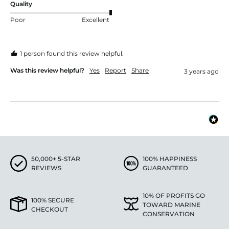
Quality
Poor
Excellent
1 person found this review helpful.
Was this review helpful?
Yes
Report
Share
3 years ago
50,000+ 5-STAR
100% HAPPINESS
REVIEWS
GUARANTEED
10% OF PROFITS GO
100% SECURE
TOWARD MARINE
CHECKOUT
CONSERVATION