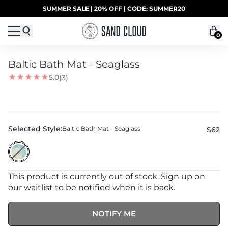
Skip to content
SUMMER SALE | 20% OFF | CODE: SUMMER20
UP TO 40% OFF LAST CHANCE DEALS
0
Baltic Bath Mat - Seaglass
5.0
(3)
Selected Style:
Baltic Bath Mat - Seaglass
$62
This product is currently out of stock. Sign up on
our waitlist to be notified when it is back.
NOTIFY ME