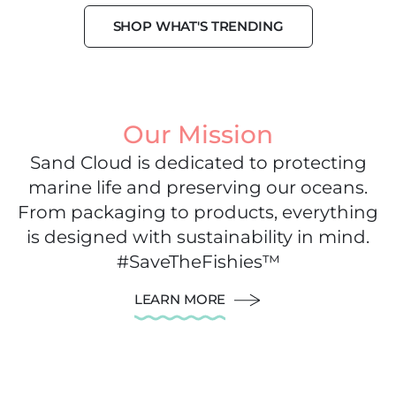
SHOP WHAT'S TRENDING
Our Mission
Sand Cloud is dedicated to protecting
marine life and preserving our oceans.
From packaging to products, everything
is designed with sustainability in mind.
#SaveTheFishies™
LEARN MORE