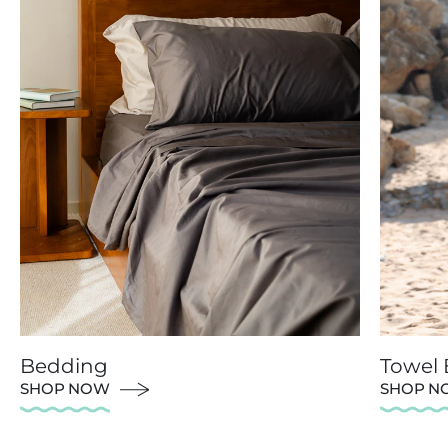
Bedding
Towel
SHOP NOW
SHOP N