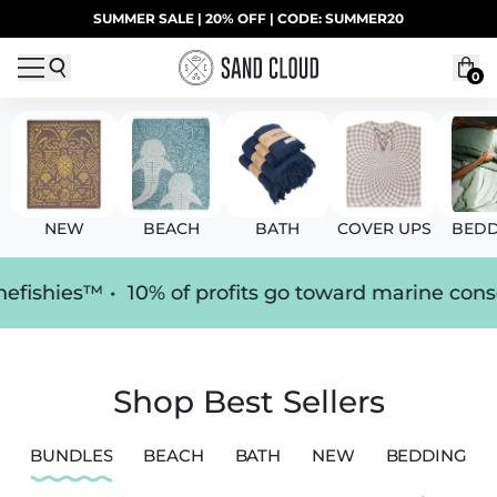
Skip to content
SUMMER SALE | 20% OFF | CODE: SUMMER20
UP TO 40% OFF LAST CHANCE DEALS
0
NEW
BEACH
BATH
COVER UPS
BEDD
ishies™
•
10% of profits go toward marine conserv
Shop Best Sellers
BUNDLES
BEACH
BATH
NEW
BEDDING
MORE COLORS +
MORE COLORS +