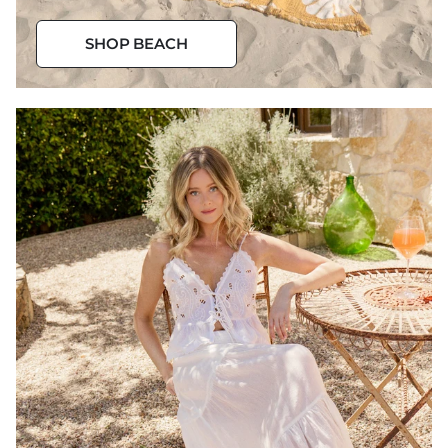
Beach
SHOP BEACH