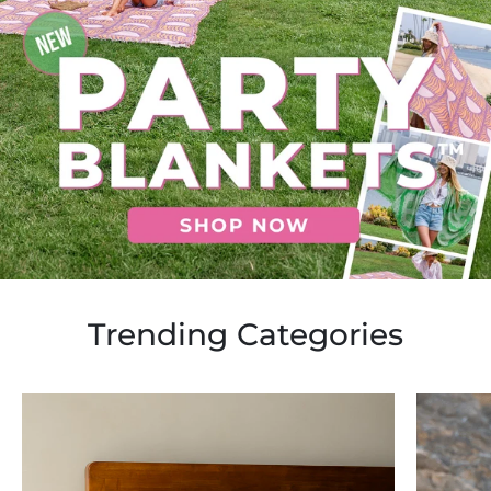
Trending Categories