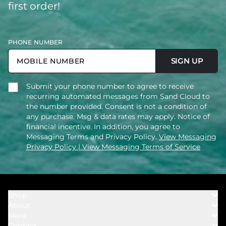
first order!
PHONE NUMBER
SIGN UP
Submit your phone number to agree to receive
recurring automated messages from Sand Cloud to
the number provided. Consent is not a condition of
any purchase. Msg & data rates may apply. Notice of
financial incentive. In addition, you agree to
Messaging Terms and Privacy Policy.
View Messaging
Privacy Policy
| View Messaging Terms of Service
Shop
About
Towels
More
Our Story
Bath
Contact