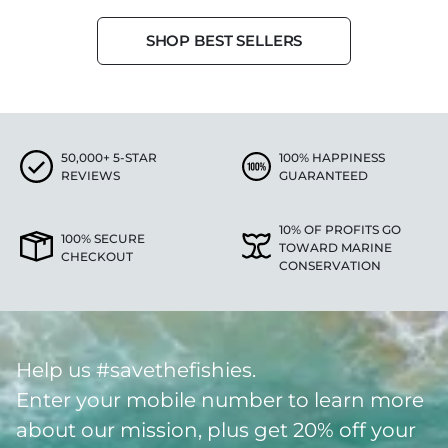
SHOP BEST SELLERS
50,000+ 5-STAR
100% HAPPINESS
REVIEWS
GUARANTEED
10% OF PROFITS GO
100% SECURE
TOWARD MARINE
CHECKOUT
CONSERVATION
Help us #savethefishies.
Enter your mobile number to learn more
about our mission, plus get 20% off your