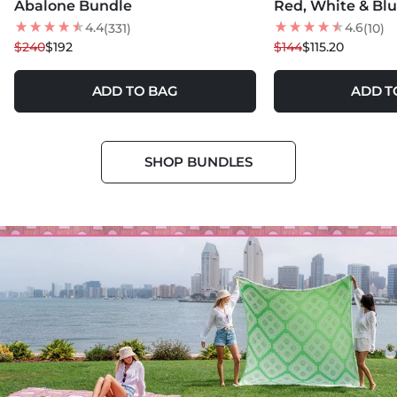
Abalone Bundle
Red, White & Bl
20
% OFF
20
% OFF
4.4
4.6
(331)
(10)
BEST SELLER
$240
$192
$144
$115.20
ADD TO BAG
ADD T
SHOP BUNDLES