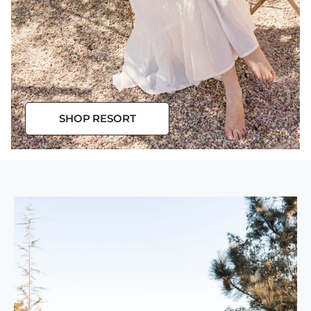
Resort Wear
SHOP RESORT