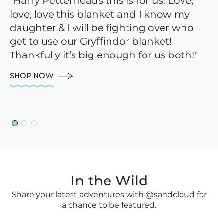
"Harry Potterheads this is for us! Love,
"This blanket is perfect for the beach,
“I am absolutely in love with these
love, love this blanket and I know my
the couch, a picnic in the grass,
towels and so happy I took the plunge.
daughter & I will be fighting over who
anywhere! It is cozy and beautiful."
The size is perfect and actually fits your
get to use our Gryffindor blanket!
body with room to spare. The color is
SHOP NOW
Thankfully it’s big enough for us both!"
beautiful and they feel great against
your skin!”
SHOP NOW
SHOP NOW
In the Wild
Share your latest adventures with @sandcloud for
a chance to be featured.