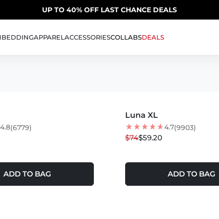
SUMMER SALE | 20% OFF | CODE: SUMMER20
UP TO 40% OFF LAST CHANCE DEALS
H
BEDDING
APPAREL
ACCESSORIES
COLLABS
DEALS
S
MORE COLORS +
LER
Luna XL
20
% OFF
4.8
4.7
(6779)
(9903)
$74
$59.20
ADD TO BAG
ADD TO BAG
S +