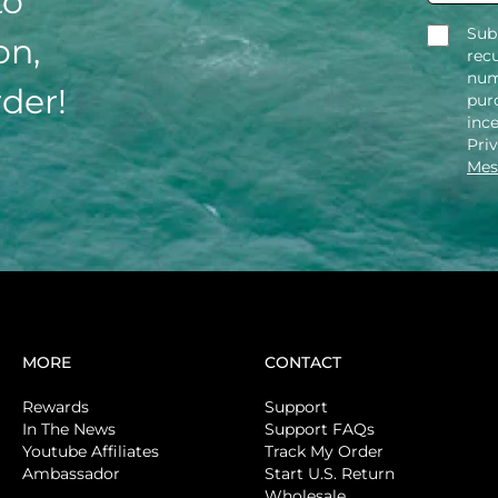
to
Sub
on,
rec
num
rder!
purc
inc
Pri
Mes
MORE
CONTACT
Rewards
Support
In The News
Support FAQs
Youtube Affiliates
Track My Order
Ambassador
Start U.S. Return
Wholesale