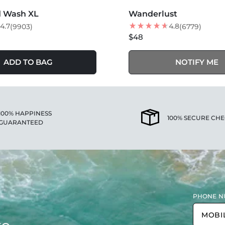
SOLD OUT
d Wash XL
Wanderlust
BEST SELLER
4.7
4.8
(9903)
(6779)
$48
ADD TO BAG
NOTIFY ME
100% HAPPINESS
100% SECURE CH
GUARANTEED
PHONE N