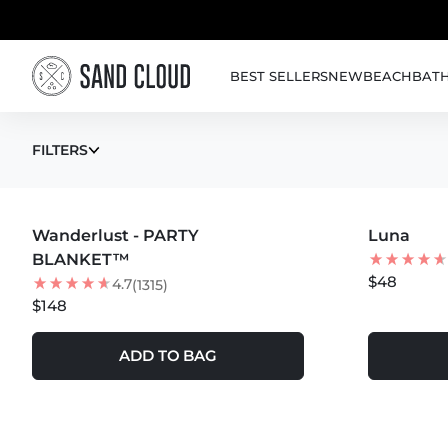
Skip to content
BEST SELLERS
NEW
BEACH
BAT
TIE DYE TOWEL
FILTERS
MORE COLORS +
Wanderlust - PARTY
Luna
BEST SEL
BLANKET™
$48
4.7
(1315)
$148
ADD TO BAG
MORE COLOR