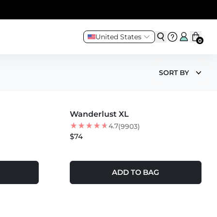
United States
0
SORT BY
MORE COLORS +
Wanderlust XL
BEST SELLER
4.7
(9903)
$74
ADD TO BAG
MORE COLORS +