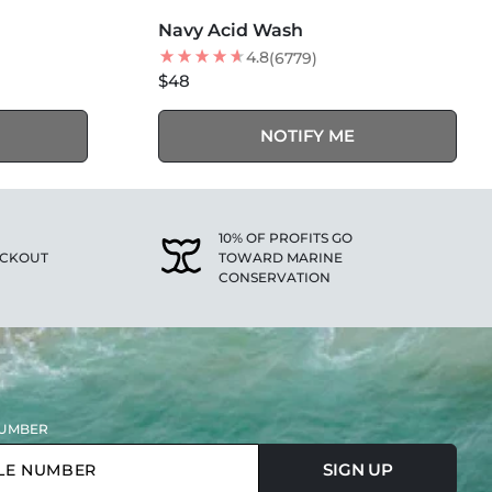
SOLD OUT
Navy Acid Wash
4.8
(6779)
$48
NOTIFY ME
10% OF PROFITS GO
ECKOUT
TOWARD MARINE
CONSERVATION
UMBER
SIGN UP