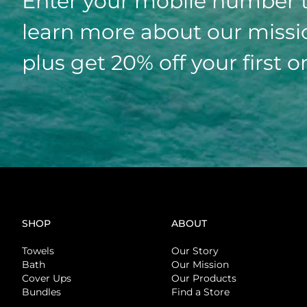
Enter your mobile number 
learn more about our missi
plus get 20% off your first o
SHOP
ABOUT
Towels
Our Story
Bath
Our Mission
Cover Ups
Our Products
Bundles
Find a Store