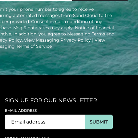
mit your phone number to agree to receive
urring automated messages from Sand Cloud to the
ber provided. Consent is not a condition of any
hase. Msg & data rates may apply. Notice of financial
entive. In addition, you agree to Messaging Terms and
vacy Policy.
View Messaging Privacy Policy
| View
saging Terms of Service
SIGN UP FOR OUR NEWSLETTER
EMAIL ADDRESS
SUBMIT