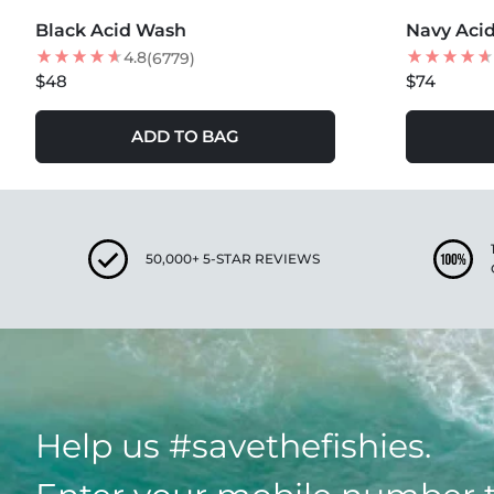
Black Acid Wash
Navy Aci
4.8
(6779)
$48
$74
ADD TO BAG
50,000+ 5-STAR REVIEWS
Help us #savethefishies.