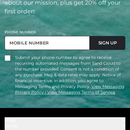
about our mission, plus get 20% off your
first order!
PHONE NUMBER
SIGN UP
Submit your phone number to agree to receive
recurring automated messages from Sand Cloud to
the number provided. Consent is not a condition of
any purchase. Msg & data rates may apply. Notice of
financial incentive. In addition, you agree to
Messaging Terms and Privacy Policy.
View Messaging
Privacy Policy
| View Messaging Terms of Service
Shop
About
Towels