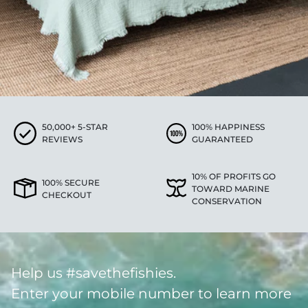
50,000+ 5-STAR
100% HAPPINESS
REVIEWS
GUARANTEED
10% OF PROFITS GO
100% SECURE
TOWARD MARINE
CHECKOUT
CONSERVATION
Help us #savethefishies.
Enter your mobile number to learn more