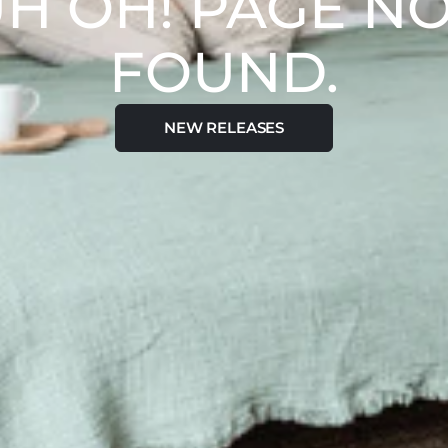
H OH! PAGE N
FOUND.
NEW RELEASES