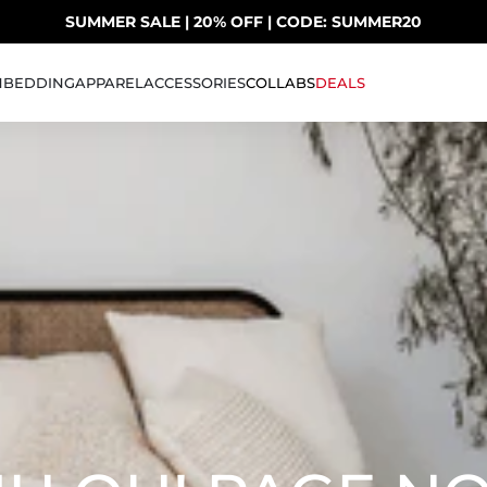
SUMMER SALE | 20% OFF | CODE: SUMMER20
UP TO 40% OFF LAST CHANCE DEALS
H
BEDDING
APPAREL
ACCESSORIES
COLLABS
DEALS