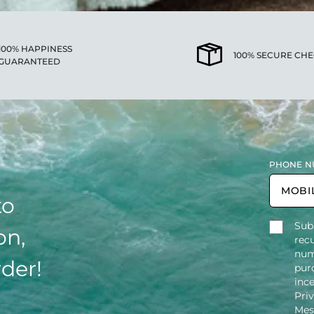
100% HAPPINESS
100% SECURE CH
GUARANTEED
PHONE N
to
Sub
on,
rec
num
rder!
purc
inc
Pri
Mes