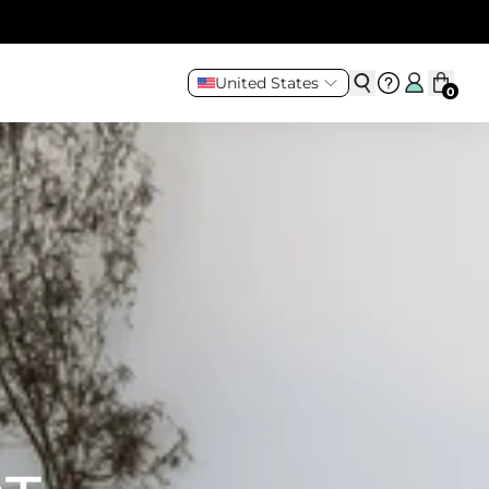
United States
0