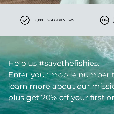
50,000+ 5-STAR REVIEWS
Help us #savethefishies.
Enter your mobile number 
learn more about our missi
plus get 20% off your first o