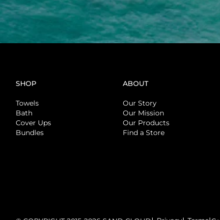
SHOP
ABOUT
Towels
Our Story
Bath
Our Mission
Cover Ups
Our Products
Bundles
Find a Store