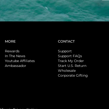
MORE
CONTACT
Rewards
Support
In The News
Support FAQs
Youtube Affiliates
Track My Order
Ambassador
Start U.S. Return
Wholesale
Corporate Gifting