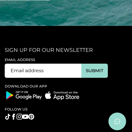
SIGN UP FOR OUR NEWSLETTER
EMAIL ADDRESS
SUBMIT
DOWNLOAD OUR APP
FOLLOW US