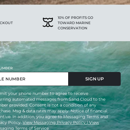
10% OF PROFITS GO
ECKOUT
TOWARD MARINE
CONSERVATION
UMBER
SIGN UP
mit your phone number to agree to receive
urring automated messages from Sand Cloud to the
ber provided. Consent is not a condition of any
hase. Msg & data rates may apply. Notice of financial
entive. In addition, you agree to Messaging Terms and
vacy Policy.
View Messaging Privacy Policy
| View
saging Terms of Service