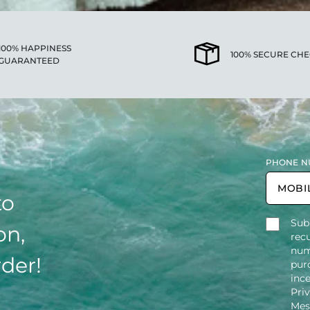
100% HAPPINESS
100% SECURE CH
GUARANTEED
PHONE N
to
Sub
on,
rec
num
rder!
purc
inc
Pri
Mes