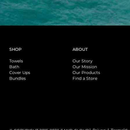
SHOP
ABOUT
Towels
Our Story
Bath
Our Mission
Cover Ups
Our Products
Bundles
Find a Store