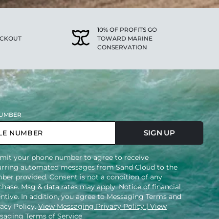
10% OF PROFITS GO
ECKOUT
TOWARD MARINE
CONSERVATION
UMBER
SIGN UP
mit your phone number to agree to receive
urring automated messages from Sand Cloud to the
ber provided. Consent is not a condition of any
hase. Msg & data rates may apply. Notice of financial
entive. In addition, you agree to Messaging Terms and
vacy Policy.
View Messaging Privacy Policy
| View
saging Terms of Service