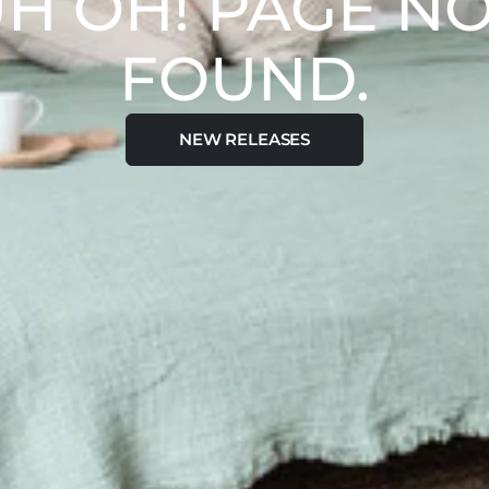
H OH! PAGE N
FOUND.
NEW RELEASES