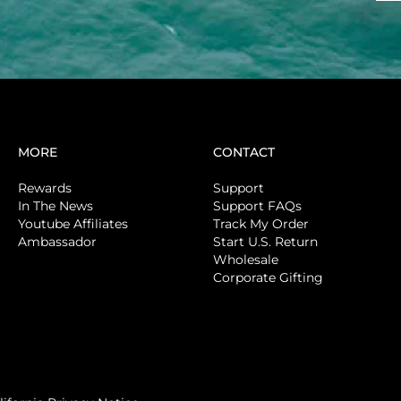
MORE
CONTACT
Rewards
Support
In The News
Support FAQs
Youtube Affiliates
Track My Order
Ambassador
Start U.S. Return
Wholesale
Corporate Gifting