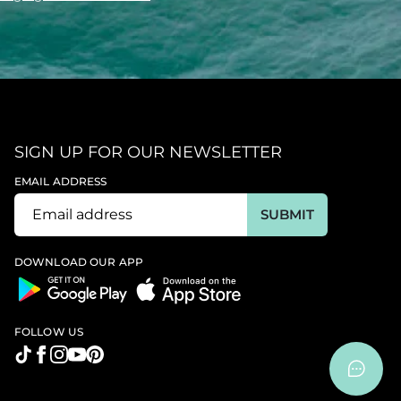
SIGN UP FOR OUR NEWSLETTER
EMAIL ADDRESS
SUBMIT
DOWNLOAD OUR APP
FOLLOW US