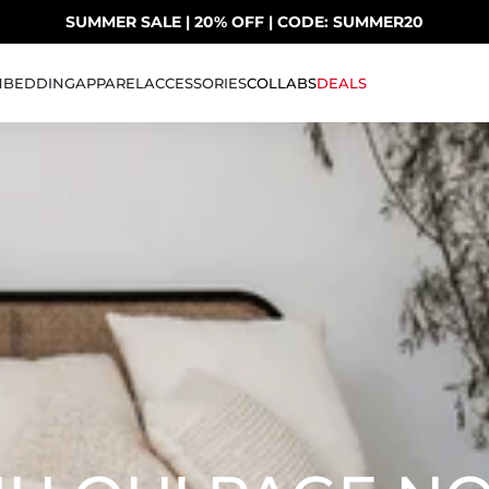
SUMMER SALE | 20% OFF | CODE: SUMMER20
UP TO 40% OFF LAST CHANCE DEALS
H
BEDDING
APPAREL
ACCESSORIES
COLLABS
DEALS