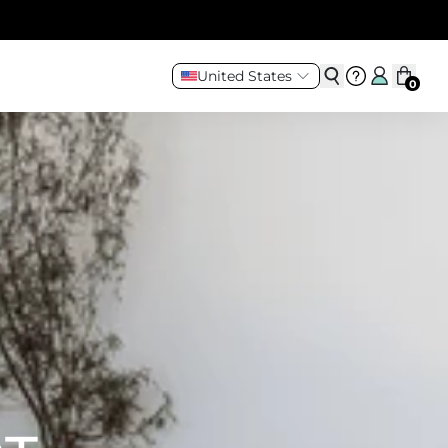
United States
0