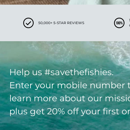
50,000+ 5-STAR REVIEWS
Help us #savethefishies.
Enter your mobile number 
learn more about our missi
plus get 20% off your first o