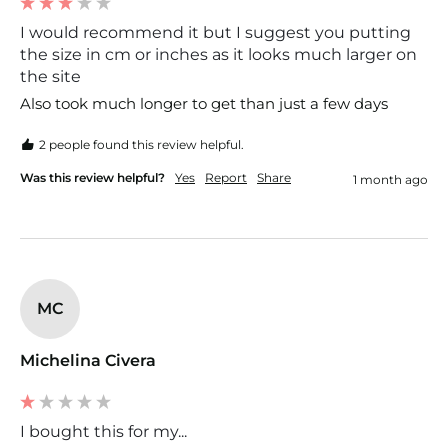
I would recommend it but I suggest you putting
the size in cm or inches as it looks much larger on
the site
2 people found this review helpful.
Was this review helpful?
Yes
Report
Share
1 month ago
MC
Michelina Civera
I bought this for my...