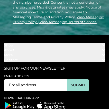
the number provided. Consent is not a condition of
any purchase. Msg & data rates may apply. Notice of
financial incentive. In addition, you agree to
Messaging Terms and Privacy Policy.
View Messaging
Privacy Policy
| View Messaging Terms of Service
Shop
About
Towels
More
Our Story
Bath
Contact
Rewards
Our Mission
Cover Ups
Support
In The News
Our Products
SIGN UP FOR OUR NEWSLETTER
Bundles
Support FAQs
Youtube Affiliates
Find a Store
EMAIL ADDRESS
Track My Order
Ambassador
Start U.S. Return
SUBMIT
Wholesale
Corporate Gifting
DOWNLOAD OUR APP