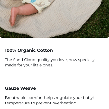
100% Organic Cotton
The Sand Cloud quality you love, now specially
made for your little ones.
Gauze Weave
Breathable comfort helps regulate your baby’s
temperature to prevent overheating.