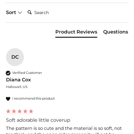
Search:
Sort
Product Reviews
Questions
DC
Verified Customer
Diana Cox
Hallowell, US
I recommend this product
Soft adorable little coverup
The pattern is so cute and the material is so soft, not 