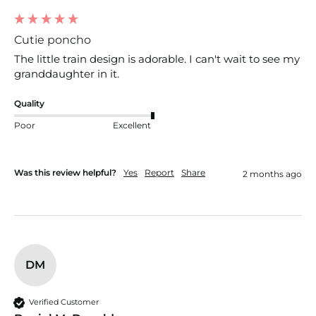
Cutie poncho
The little train design is adorable. I can't wait to see my 
granddaughter in it.
Quality
Poor
Excellent
Was this review helpful?
Yes
Report
Share
2 months ago
DM
Verified Customer