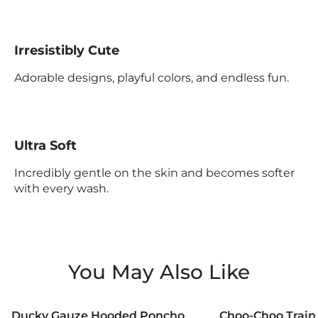
Irresistibly Cute
Adorable designs, playful colors, and endless fun.
Ultra Soft
Incredibly gentle on the skin and becomes softer
with every wash.
You May Also Like
MORE COLORS +
MORE COLORS +
Ducky Gauze Hooded Poncho
Choo-Choo Train