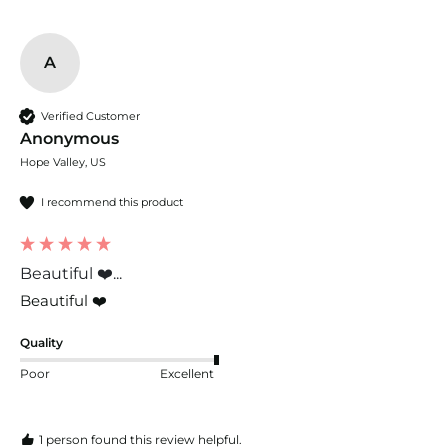
A
Verified Customer
Anonymous
Hope Valley, US
I recommend this product
Beautiful ❤️...
Beautiful ❤️
Quality
Poor
Excellent
1 person found this review helpful.