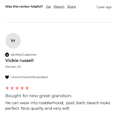
Was this review helpful?
Yes
Report
Share
1 year ago
Vr
Verified Customer
Vickie russell
Denver, US
I recommend this product
Bought for new great grandson.
He can wear into toddlerhood,  pool, bath, beach looks 
perfect. Nice quality and very soft