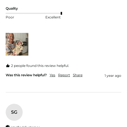
Quality
Poor
Excellent
2 people found this review helpful.
Was this review helpful?
Yes
Report
Share
1 year ago
SG