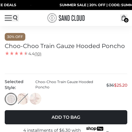
Skip to content
ALS
·
SUMMER SALE | 20% OFF | CODE: SUMMER20
0
30
% OFF
Choo-Choo Train Gauze Hooded Poncho
4.4
(10)
Selected
Choo-Choo Train Gauze Hooded
$36
$25.20
Style:
Poncho
ADD TO BAG
4 installments of
$6.30
with