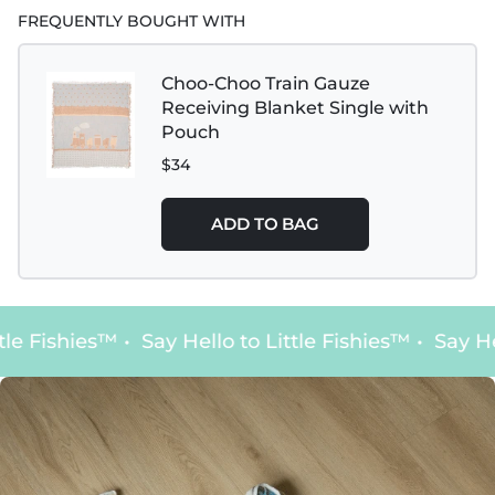
FREQUENTLY BOUGHT WITH
Choo-Choo Train Gauze
Receiving Blanket Single with
Pouch
$34
ADD TO BAG
tle Fishies™
•
Say Hello to Little Fishies™
•
Say Hel