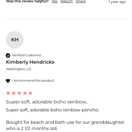
Was this review helpful?
Yes
Report
Share
1 year ago
KH
Verified Customer
Kimberly Hendricks
Washington, US
I recommend this product
Super soft, adorable boho rainbow...
Super soft, adorable boho rainbow poncho.

Bought for beach and bath use for our granddaughter 