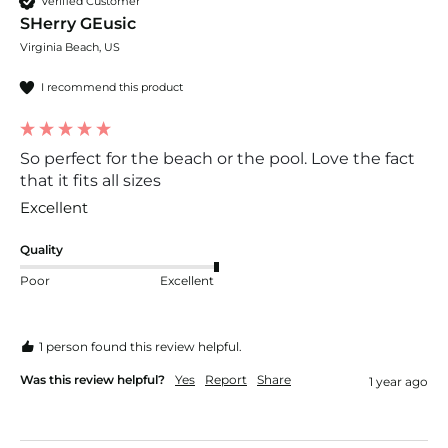
Verified Customer
SHerry GEusic
Virginia Beach, US
I recommend this product
So perfect for the beach or the pool. Love the fact
that it fits all sizes
Excellent 
Quality
Poor
Excellent
1 person found this review helpful.
Was this review helpful?
Yes
Report
Share
1 year ago