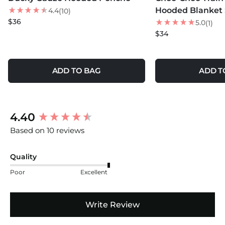
Hooded Blanket 
4.4
(10)
$36
5.0
(1)
$34
ADD TO BAG
ADD T
New content loaded
4.40
Based on 10 reviews
Quality
Poor
Excellent
Write Review