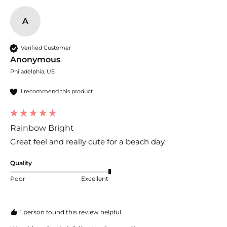
A
Verified Customer
Anonymous
Philadelphia, US
I recommend this product
Rainbow Bright
Great feel and really cute for a beach day.
Quality
Poor
Excellent
1 person found this review helpful.