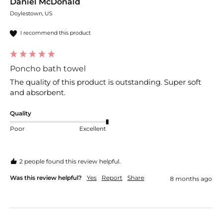
Daniel McDonald
Doylestown, US
I recommend this product
Poncho bath towel
The quality of this product is outstanding. Super soft 
and absorbent. 
Quality
Poor
Excellent
2 people found this review helpful.
Was this review helpful?
Yes
Report
Share
8 months ago