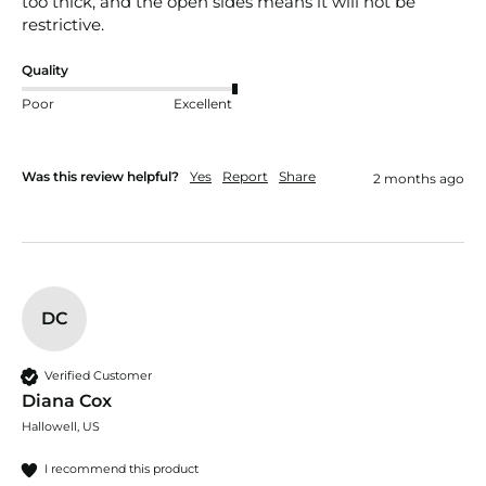
too thick, and the open sides means it will not be 
restrictive.
Quality
Poor
Excellent
Was this review helpful?
Yes
Report
Share
2 months ago
DC
Verified Customer
Diana Cox
Hallowell, US
I recommend this product