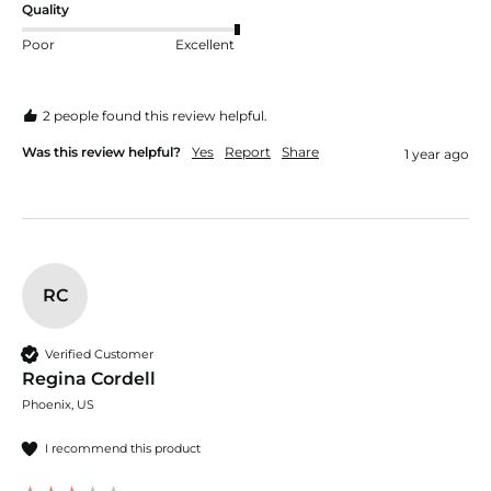
Quality
Poor
Excellent
2 people found this review helpful.
Was this review helpful?
Yes
Report
Share
1 year ago
RC
Verified Customer
Regina Cordell
Phoenix, US
I recommend this product