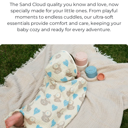
The Sand Cloud quality you know and love, now
specially made for your little ones. From playful
moments to endless cuddles, our ultra-soft
essentials provide comfort and care, keeping your
baby cozy and ready for every adventure.