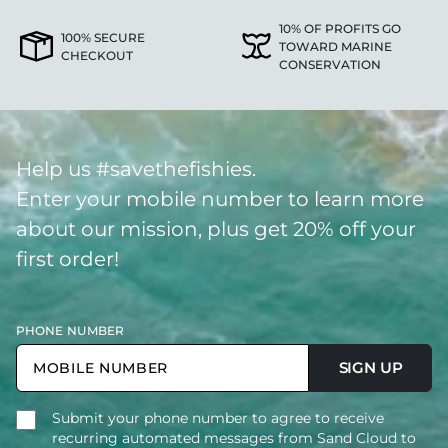
10% OF PROFITS GO
100% SECURE
TOWARD MARINE
CHECKOUT
CONSERVATION
Help us #savethefishies.
Enter your mobile number to learn more
about our mission, plus get 20% off your
first order!
PHONE NUMBER
SIGN UP
Submit your phone number to agree to receive
recurring automated messages from Sand Cloud to