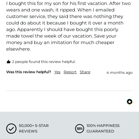
I bought this for my son for his first vacation. After two 
wears and one wash, it ripped. When I emailed 
customer service, they said there was nothing they 
could do about it because I bought it over a month 
ago. Apparently I should have bought this poorly 
made towel the week of our vacation. Save your 
money and buy an imitation for much cheaper 
elsewhere. 
2 people found this review helpful.
Was this review helpful?
Yes
Report
Share
4 months ago
50,000+ 5-STAR
100% HAPPINESS
REVIEWS
GUARANTEED