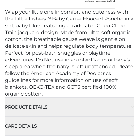
Wrap your little one in comfort and cuteness with
the Little Fishies™ Baby Gauze Hooded Poncho in a
soft baby blue, featuring an adorable Choo-Choo
Train jacquard design. Made from ultra-soft organic
cotton, the breathable gauze weave is gentle on
delicate skin and helps regulate body temperature.
Perfect for post-bath snuggles or playtime
adventures. Do Not use in an infant's crib or baby's
sleep area when the baby is left unattended. Please
follow the American Academy of Pediatrics
guidelines for more information on use of soft
blankets. OEKO-TEX and GOTS certified 100%
organic cotton.
PRODUCT DETAILS
CARE DETAILS