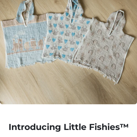
Introducing Little Fishies™