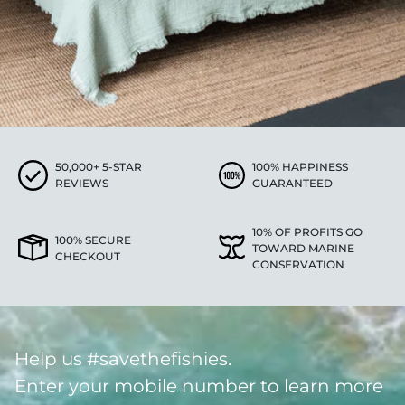
50,000+ 5-STAR
100% HAPPINESS
REVIEWS
GUARANTEED
10% OF PROFITS GO
100% SECURE
TOWARD MARINE
CHECKOUT
CONSERVATION
Help us #savethefishies.
Enter your mobile number to learn more