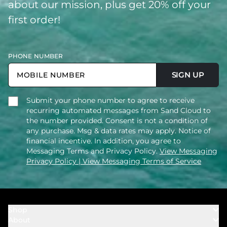
about our mission, plus get 20% off your
first order!
PHONE NUMBER
SIGN UP
Submit your phone number to agree to receive
recurring automated messages from Sand Cloud to
the number provided. Consent is not a condition of
any purchase. Msg & data rates may apply. Notice of
financial incentive. In addition, you agree to
Messaging Terms and Privacy Policy.
View Messaging
Privacy Policy
| View Messaging Terms of Service
Shop
About
Towels