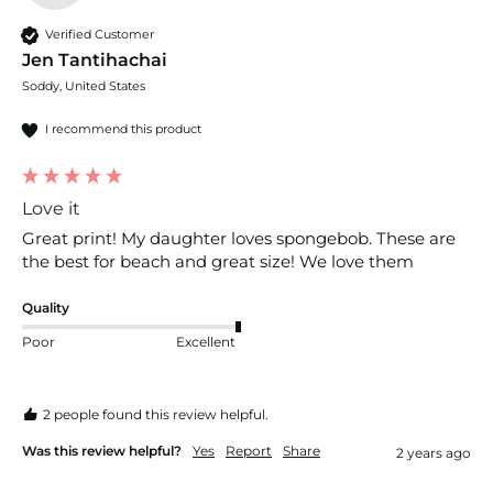
Verified Customer
Jen Tantihachai
Soddy, United States
I recommend this product
Love it
Great print! My daughter loves spongebob. These are 
the best for beach and great size! We love them
Quality
Poor
Excellent
2 people found this review helpful.
Was this review helpful?
Yes
Report
Share
2 years ago