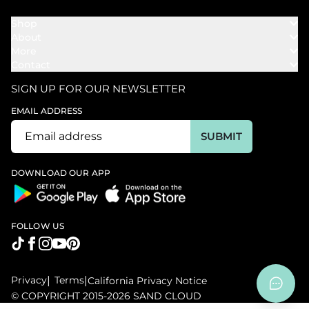
Shop
About
Towels
More
Our Story
Bath
Contact
Rewards
Our Mission
Cover Ups
Support
In The News
Our Products
SIGN UP FOR OUR NEWSLETTER
Bundles
Support FAQs
Youtube Affiliates
Find a Store
EMAIL ADDRESS
Track My Order
Ambassador
Start U.S. Return
SUBMIT
Wholesale
Corporate Gifting
DOWNLOAD OUR APP
FOLLOW US
Privacy
|
Terms
|
California Privacy Notice
© COPYRIGHT 2015-2026 SAND CLOUD