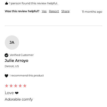
1 person found this review helpful.
Was this review helpful?
Yes
Report
Share
11 months ago
JA
Verified Customer
Julie Arroyo
Detroit, US
I recommend this product
Love ❤️
Adorable comfy 