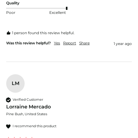
Quality
Poor
Excellent
1 person found this review helpful.
Was this review helpful?
Yes
Report
Share
1 year ago
LM
Verified Customer
Lorraine Mercado
Pine Bush, United States
I recommend this product