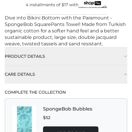
4 installments of
$17
with
Dive into Bikini Bottom with the Paramount -
SpongeBob SquarePants Towel! Made from Turkish
organic cotton for a softer hand feel and a better
sustainable product, large size, double jacquard
weave, twisted tassels and sand resistant.
PRODUCT DETAILS
CARE DETAILS
COMPLETE THE COLLECTION
SpongeBob Bubbles
$52