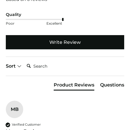
Quality
Poor
Excellent
Write Review
Search:
Sort
Product Reviews
Questions
MB
Verified Customer