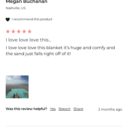
Megan Buchanan
Nashville, US
I recommend this product
I love love love this...
I love love love this blanket it’s huge and comfy and 
the sand just falls right off of it! 
Was this review helpful?
Yes
Report
Share
2 months ago