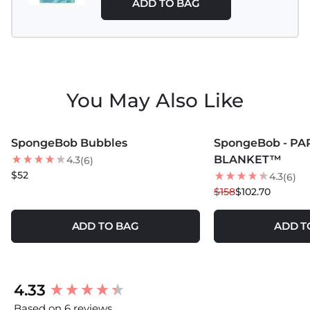
ADD TO BAG
You May Also Like
MORE COLORS +
MORE COLORS +
SpongeBob Bubbles
SpongeBob - PA
35
% OFF
BLANKET™
4.3
(6)
$52
4.3
(6)
$158
$102.70
ADD TO BAG
ADD T
New content loaded
4.33
Based on 6 reviews