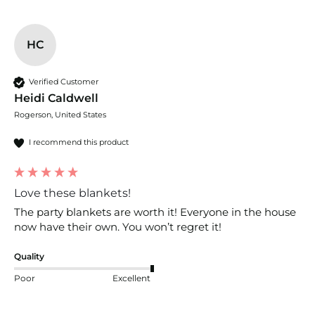
HC
Verified Customer
Heidi Caldwell
Rogerson, United States
I recommend this product
Love these blankets!
The party blankets are worth it! Everyone in the house 
now have their own. You won’t regret it!
Quality
Poor
Excellent