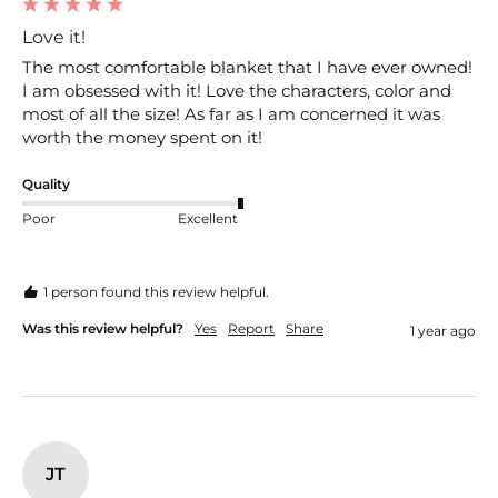
Love it!
The most comfortable blanket that I have ever owned! 
I am obsessed with it! Love the characters, color and 
most of all the size! As far as I am concerned it was 
worth the money spent on it!
Quality
Poor
Excellent
1 person found this review helpful.
Was this review helpful?
Yes
Report
Share
1 year ago
JT