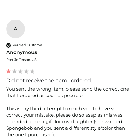
A
Verified Customer
Anonymous
Port Jefferson, US
Did not receive the item I ordered.
You sent the wrong item, please send the correct one 
that I ordered as soon as possible. 

This is my third attempt to reach you to have you 
correct your mistake, please do so asap as this was 
intended to be a gift for my daughter (she wanted 
Spongebob and you sent a different style/color than 
the one I purchased). 