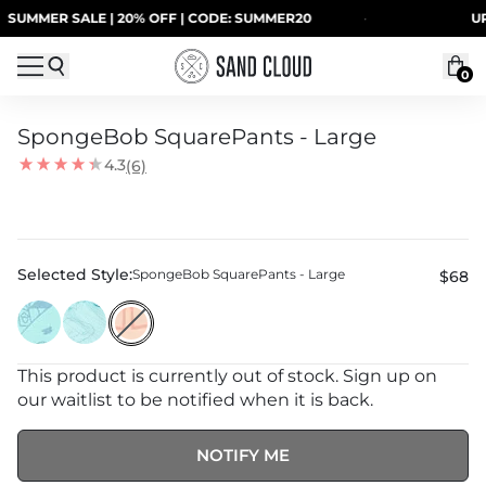
Skip to content
UMMER SALE | 20% OFF | CODE: SUMMER20
·
UP T
0
SpongeBob SquarePants - Large
4.3
(6)
Selected Style:
SpongeBob SquarePants - Large
$68
This product is currently out of stock. Sign up on
our waitlist to be notified when it is back.
NOTIFY ME