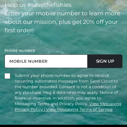
Help us #savethefishies.
Enter your mobile number to learn more
about our mission, plus get 20% off your
first order!
PHONE NUMBER
SIGN UP
Submit your phone number to agree to receive
recurring automated messages from Sand Cloud to
the number provided. Consent is not a condition of
any purchase. Msg & data rates may apply. Notice of
financial incentive. In addition, you agree to
Messaging Terms and Privacy Policy.
View Messaging
Privacy Policy
| View Messaging Terms of Service