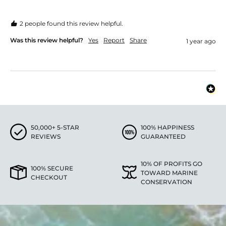
2 people found this review helpful.
Was this review helpful?
Yes
Report
Share
1 year ago
50,000+ 5-STAR
100% HAPPINESS
REVIEWS
GUARANTEED
10% OF PROFITS GO
100% SECURE
TOWARD MARINE
CHECKOUT
CONSERVATION