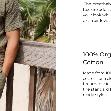
The breathabl
Inseam:
texture adds 
your look whil
Outsea
extra airflow.
Product
Size XL
Waist :
100% Org
Inseam:
Cotton
Outseam
Product
Made from 10
cotton for a cl
breathable fee
the standard f
ready style.