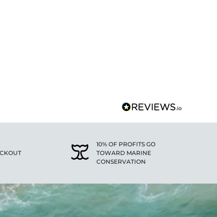
10% OF PROFITS GO
ECKOUT
TOWARD MARINE
CONSERVATION