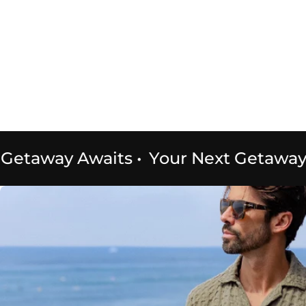
etaway Awaits
•
Your Next Getaway A