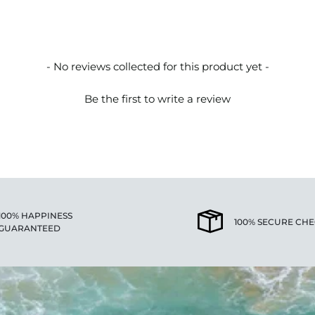
- No reviews collected for this product yet -
Be the first to write a review
100% HAPPINESS
100% SECURE CH
GUARANTEED