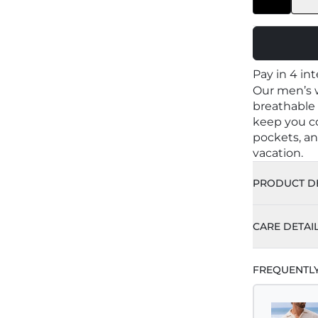
Pay in 4 in
Our men’s w
breathable o
keep you co
pockets, an
vacation.
PRODUCT DE
Color: 
CARE DETAI
100% O
Machin
FREQUENTL
Made i
Delicat
Materia