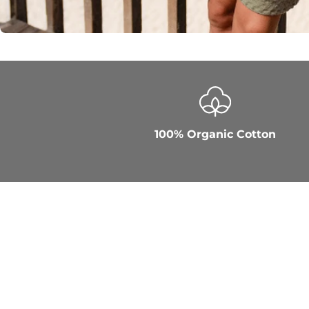
100% Organic Cotton