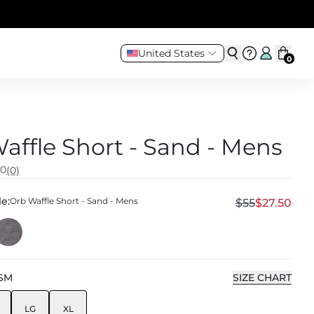
United States
0
affle Short - Sand - Mens
.0
(0)
e:
Orb Waffle Short - Sand - Mens
$55
$27.50
SM
SIZE CHART
LG
XL