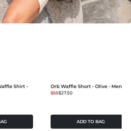
MORE COLORS +
ffle Shirt -
Orb Waffle Short - Olive - Mens
50
% OFF
$55
$27.50
BAG
ADD TO BAG