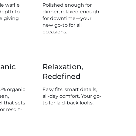
e waffle
Polished enough for
 6" (15cm)
depth to
dinner, relaxed enough
e giving
for downtime—your
m: 19" (48cm)
new go-to for all
 Weight: 0.69
occasions.
 18" (45cm)
anic
Relaxation,
 6" (15cm)
Redefined
: 19.5" (49cm)
 Weight: 0.70
0% organic
Easy fits, smart details,
ean,
all-day comfort. Your go-
l that sets
to for laid-back looks.
or resort-