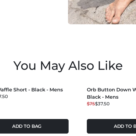
You May Also Like
COLORS +
MORE COLORS +
affle Short - Black - Mens
 OFF
Orb Button Down Wa
50
% OFF
7.50
Black - Mens
$75
$37.50
ADD TO BAG
ADD TO 