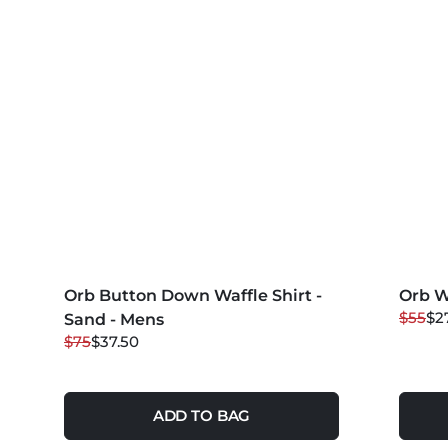
MORE COLORS +
MORE 
Orb Button Down Waffle Shirt -
50
% OFF
Orb W
50
%
$55
$2
Sand - Mens
$75
$37.50
ADD TO BAG