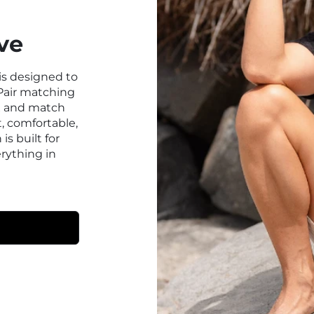
ve
 is designed to
Pair matching
ix and match
t, comfortable,
 is built for
erything in