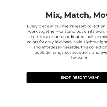
Mix, Match, Mo
Every piece in our men’s resort collection
work together—or stand out on its own. 
sets for a clean, coordinated look, or m
colors for easy, laid-back style. Lightweigh
and effortlessly versatile, this collection
poolside hangs, sunset strolls, and ev
between.
SHOP RESORT WEAR