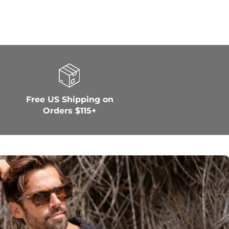
Free US Shipping on
Orders $115+