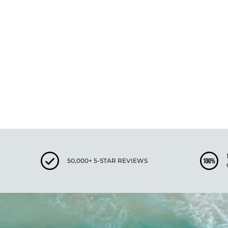
New content loaded
50,000+ 5-STAR REVIEWS