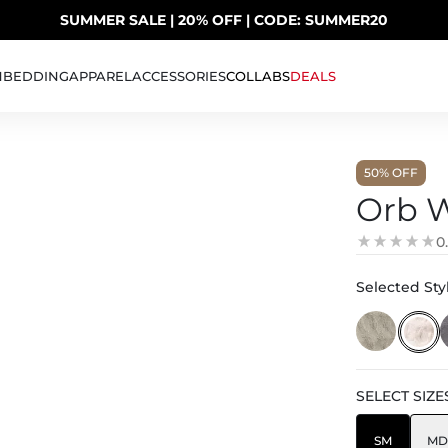
SUMMER SALE | 20% OFF | CODE: SUMMER20
UP TO 40% OFF LAST CHANCE DEALS
H
BEDDING
APPAREL
ACCESSORIES
COLLABS
DEALS
50
% OFF
Orb W
0
Selected Styl
SELECT
SIZE
SM
MD