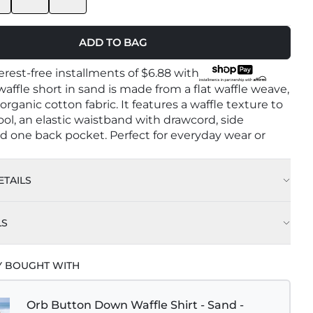
ADD TO BAG
terest-free installments of
$6.88
with
affle short in sand is made from a flat waffle weave,
rganic cotton fabric. It features a waffle texture to
ol, an elastic waistband with drawcord, side
d one back pocket. Perfect for everyday wear or
TAILS
Sand
LS
rganic Cotton
e Wash Cold With Like Colors
Y BOUGHT WITH
n Turkey
e Cycle
l gsm : 300
Orb Button Down Waffle Shirt - Sand -