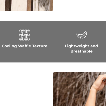
Cooling Waffle Texture
Lightweight and
Breathable