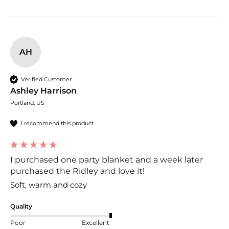
AH
Verified Customer
Ashley Harrison
Portland, US
I recommend this product
I purchased one party blanket and a week later
purchased the Ridley and love it!
Soft, warm and cozy
Quality
Poor
Excellent