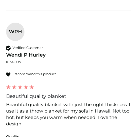
WPH
Verified Customer
Wendi P Hurley
Kīhei, US
I recommend this product
Beautiful quality blanket
Beautiful quality blanket with just the right thickness. I 
use it as a throw blanket for my sofa in Hawaii. Not too 
hot, but keeps you warm when needed. Love the 
design!
Quality