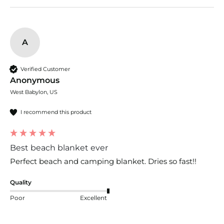
A
Verified Customer
Anonymous
West Babylon, US
I recommend this product
Best beach blanket ever
Perfect beach and camping blanket. Dries so fast!!
Quality
Poor
Excellent