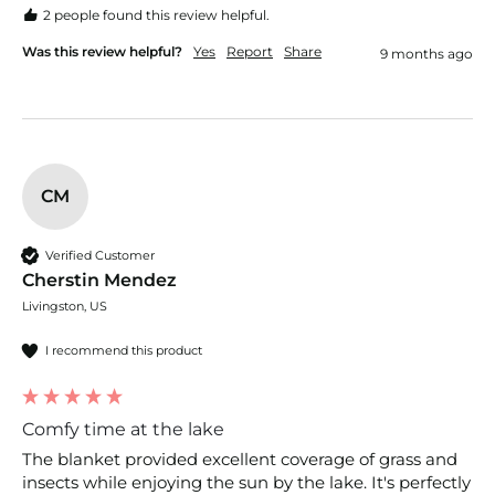
2 people found this review helpful.
Was this review helpful?
Yes
Report
Share
9 months ago
CM
Verified Customer
Cherstin Mendez
Livingston, US
I recommend this product
Comfy time at the lake
The blanket provided excellent coverage of grass and 
insects while enjoying the sun by the lake. It's perfectly 