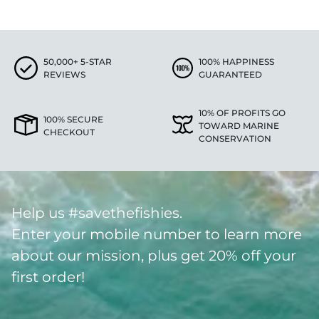
50,000+ 5-STAR
100% HAPPINESS
REVIEWS
GUARANTEED
10% OF PROFITS GO
100% SECURE
TOWARD MARINE
CHECKOUT
CONSERVATION
Help us #savethefishies.
Enter your mobile number to learn more
about our mission, plus get 20% off your
first order!