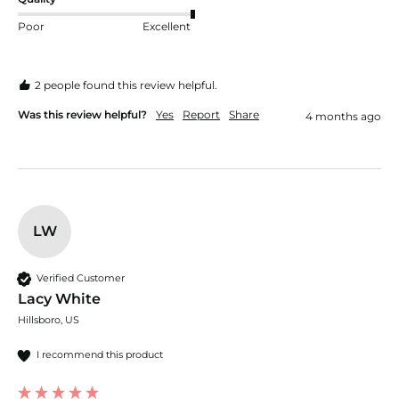
Poor
Excellent
2 people found this review helpful.
Was this review helpful?
Yes
Report
Share
4 months ago
LW
Verified Customer
Lacy White
Hillsboro, US
I recommend this product