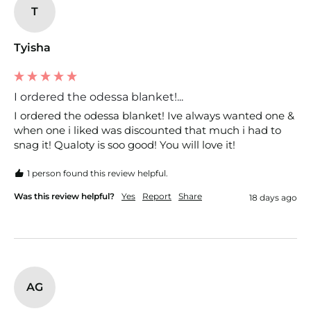
T
Tyisha
I ordered the odessa blanket!...
I ordered the odessa blanket! Ive always wanted one & 
when one i liked was discounted that much i had to 
snag it! Qualoty is soo good! You will love it!
1 person found this review helpful.
Was this review helpful?
Yes
Report
Share
18 days ago
AG