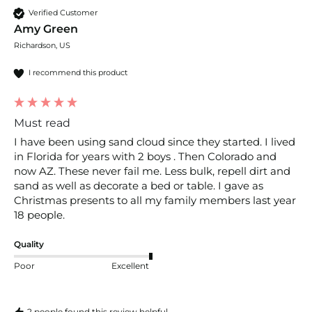
Verified Customer
Amy Green
Richardson, US
I recommend this product
Must read
I have been using sand cloud since they started. I lived 
in Florida for years with 2 boys . Then Colorado and 
now AZ. These never fail me. Less bulk, repell dirt and 
sand as well as decorate a bed or table. I gave as 
Christmas presents to all my family members last year 
18 people. 
Quality
Poor
Excellent
2 people found this review helpful.