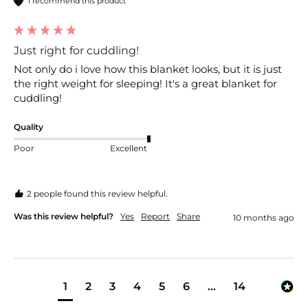
I recommend this product
Just right for cuddling!
Not only do i love how this blanket looks, but it is just 
the right weight for sleeping! It's a great blanket for 
cuddling!
Quality
Poor
Excellent
2 people found this review helpful.
Was this review helpful?
Yes
Report
Share
10 months ago
1
2
3
4
5
6
...
14