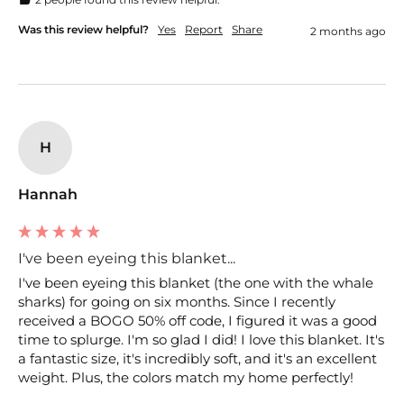
Was this review helpful?
Yes
Report
Share
2 months ago
H
Hannah
I've been eyeing this blanket...
I've been eyeing this blanket (the one with the whale 
sharks) for going on six months. Since I recently 
received a BOGO 50% off code, I figured it was a good 
time to splurge. I'm so glad I did! I love this blanket. It's 
a fantastic size, it's incredibly soft, and it's an excellent 
weight. Plus, the colors match my home perfectly! 