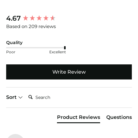
New content loaded
4.67
Based on 209 reviews
Quality
Poor
Excellent
Write Review
Search:
Sort
Product Reviews
Questions