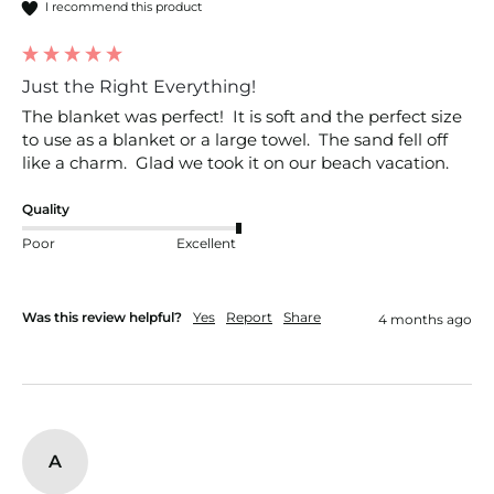
I recommend this product
Just the Right Everything!
The blanket was perfect!  It is soft and the perfect size 
to use as a blanket or a large towel.  The sand fell off 
like a charm.  Glad we took it on our beach vacation.
Quality
Poor
Excellent
Was this review helpful?
Yes
Report
Share
4 months ago
A