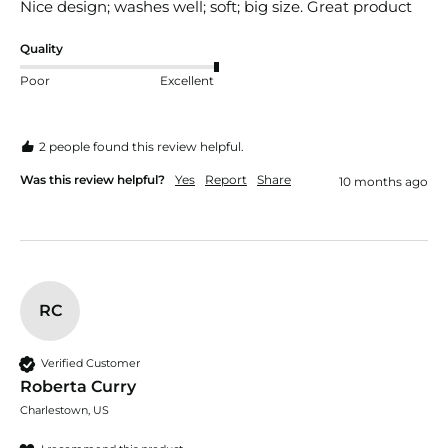
Nice design; washes well; soft; big size. Great product
Quality
Poor
Excellent
2 people found this review helpful.
Was this review helpful?
Yes
Report
Share
10 months ago
RC
Verified Customer
Roberta Curry
Charlestown, US