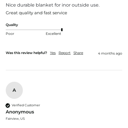
Nice durable blanket for inor outside use.
Great quality and fast service
Quality
Poor
Excellent
Was this review helpful?
Yes
Report
Share
4 months ago
A
Verified Customer
Anonymous
Fairview, US