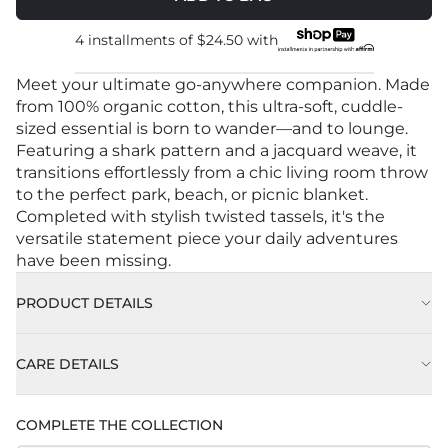
4 installments of
$24.50
with
Meet your ultimate go-anywhere companion. Made
from 100% organic cotton, this ultra-soft, cuddle-
sized essential is born to wander—and to lounge.
Featuring a shark pattern and a jacquard weave, it
transitions effortlessly from a chic living room throw
to the perfect park, beach, or picnic blanket.
Completed with stylish twisted tassels, it's the
versatile statement piece your daily adventures
have been missing.
PRODUCT DETAILS
CARE DETAILS
Machine Wash Cold on Delicate Cycle with Like
COMPLETE THE COLLECTION
Colors