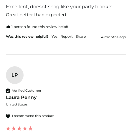
Excellent, doesnt snag like your party blanket
Great better than expected 
1 person found this review helpful.
Was this review helpful?
Yes
Report
Share
4 months ago
LP
Verified Customer
Laura Penny
United States
I recommend this product