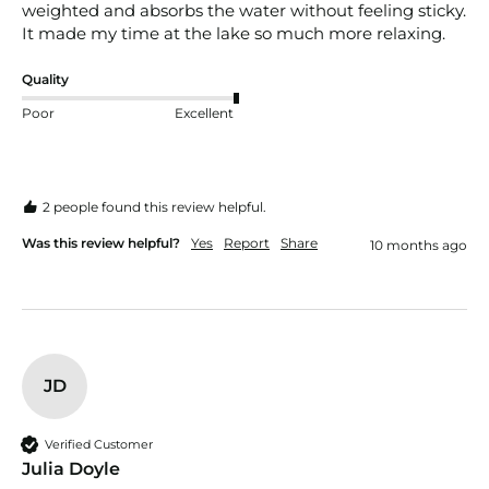
weighted and absorbs the water without feeling sticky. 
It made my time at the lake so much more relaxing.
Quality
Poor
Excellent
2 people found this review helpful.
Was this review helpful?
Yes
Report
Share
10 months ago
JD
Verified Customer
Julia Doyle