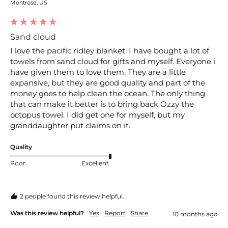
Montrose, US
Sand cloud
I love the pacific ridley blanket. I have bought a lot of 
towels from sand cloud for gifts and myself. Everyone i 
have given them to love them. They are a little 
expansive, but they are good quality and part of the 
money goes to help clean the ocean. The only thing 
that can make it better is to bring back Ozzy the 
octopus towel. I did get one for myself, but my 
granddaughter put claims on it.
Quality
Poor
Excellent
2 people found this review helpful.
Was this review helpful?
Yes
Report
Share
10 months ago