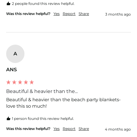
2 people found this review helpful.
Was this review helpful?
Yes
Report
Share
3 months ago
A
ANS
Beautiful & heavier than the...
Beautiful & heavier than the beach party blankets- 
love this so much!
1 person found this review helpful.
Was this review helpful?
Yes
Report
Share
4 months ago