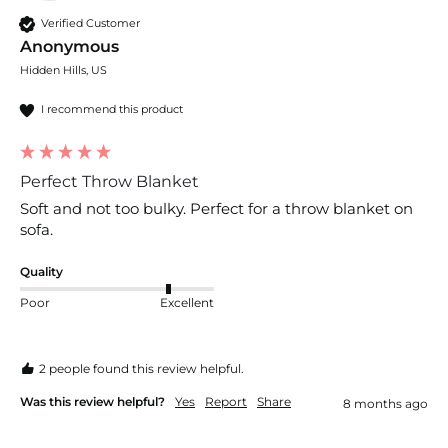
Verified Customer
Anonymous
Hidden Hills, US
I recommend this product
Perfect Throw Blanket
Soft and not too bulky. Perfect for a throw blanket on 
sofa.
Quality
Poor
Excellent
2 people found this review helpful.
Was this review helpful?
Yes
Report
Share
8 months ago