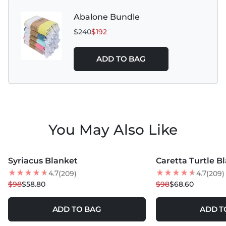
Do Not Bleach
Abalone Bundle
$240
$192
Tumble Dry Low
Do Not Iron
ADD TO BAG
Do Not Dry Clean
Do Not Use Fabric Softeners or Dryer Sheets
Use Wool Dryer Balls for softness
You May Also Like
Do Not Wash with Denim or Heavy Garments
MORE COLORS +
MORE COLORS +
Syriacus Blanket
Caretta Turtle B
40
% OFF
30
% OFF
4.7
4.7
(209)
(209)
$98
$58.80
$98
$68.60
ADD TO BAG
ADD T