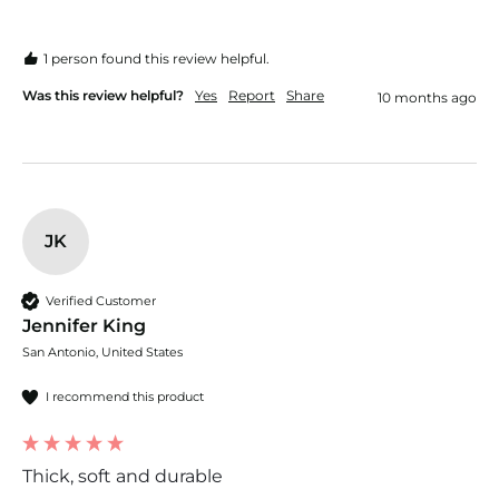
1 person found this review helpful.
Was this review helpful?
Yes
Report
Share
10 months ago
JK
Verified Customer
Jennifer King
San Antonio, United States
I recommend this product
Thick, soft and durable