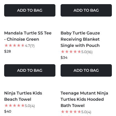
ADD TO BAG
ADD TO BAG
MORE COLORS +
Mandala Turtle SS Tee
Baby Turtle Gauze
- Chinoise Green
Receiving Blanket
Single with Pouch
4.7
(7)
$28
5.0
(16)
$34
ADD TO BAG
ADD TO BAG
MORE COLORS +
MORE COLORS +
Ninja Turtles Kids
Teenage Mutant Ninja
35
% OFF
Beach Towel
Turtles Kids Hooded
Bath Towel
5.0
(4)
$40
5.0
(4)