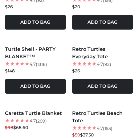
4.7
4.7
(92)
(156)
$26
$20
ADD TO BAG
ADD TO BAG
MORE COLORS +
MORE COLORS +
Turtle Shell - PARTY
Retro Turtles
NEW
BLANKET™
Everyday Tote
4.7
4.7
(1316)
(92)
$148
$26
ADD TO BAG
ADD TO BAG
MORE COLORS +
MORE COLORS +
Caretta Turtle Blanket
Retro Turtles Beach
30
% OFF
25
% OFF
Tote
4.7
(209)
NEW
$98
$68.60
4.7
(155)
$50
$37.50