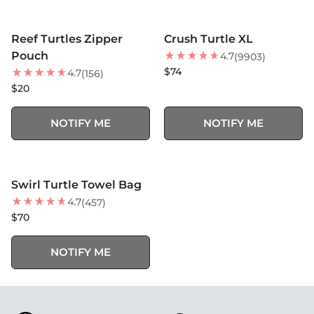
MORE COLORS +
MORE COLORS +
SOLD OUT
SOLD OUT
Reef Turtles Zipper
Crush Turtle XL
NEW
BEST SELLER
Pouch
4.7
(9903)
$74
4.7
(156)
$20
NOTIFY ME
NOTIFY ME
MORE COLORS +
SOLD OUT
Swirl Turtle Towel Bag
BEST SELLER
4.7
(457)
$70
NOTIFY ME