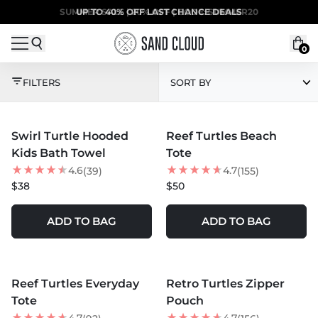
Skip to content
SUMMER SALE | 20% OFF | CODE: SUMMER20
UP TO 40% OFF LAST CHANCE DEALS
0
THE TURTLE COLLEC
FILTERS
SORT BY
MORE COLORS +
MORE COLORS +
Swirl Turtle Hooded
Reef Turtles Beach
NEW
Kids Bath Towel
Tote
4.6
4.7
(39)
(155)
$38
$50
ADD TO BAG
ADD TO BAG
MORE COLORS +
MORE COLORS +
Reef Turtles Everyday
Retro Turtles Zipper
NEW
Tote
Pouch