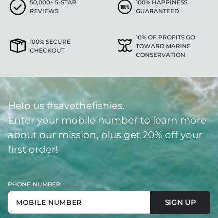
50,000+ 5-STAR
100% HAPPINESS
REVIEWS
GUARANTEED
10% OF PROFITS GO
100% SECURE
TOWARD MARINE
CHECKOUT
CONSERVATION
Help us #savethefishies.
Enter your mobile number to learn more
about our mission, plus get 20% off your
first order!
PHONE NUMBER
SIGN UP