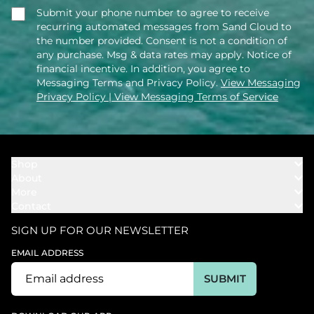
Submit your phone number to agree to receive
recurring automated messages from Sand Cloud to
the number provided. Consent is not a condition of
any purchase. Msg & data rates may apply. Notice of
financial incentive. In addition, you agree to
Messaging Terms and Privacy Policy.
View Messaging
Privacy Policy
| View Messaging Terms of Service
Shop
About
Towels
More
Our Story
Bath
Contact
Rewards
Our Mission
Cover Ups
Support
In The News
Our Products
SIGN UP FOR OUR NEWSLETTER
Bundles
Support FAQs
Youtube Affiliates
Find a Store
EMAIL ADDRESS
Track My Order
Ambassador
Start U.S. Return
SUBMIT
Wholesale
Corporate Gifting