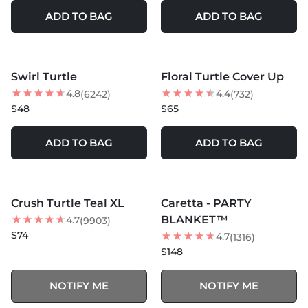
ADD TO BAG
ADD TO BAG
MORE COLORS +
MORE COLORS +
Swirl Turtle
Floral Turtle Cover Up
BEST SELLER
BEST SELLER
4.8
4.4
(6242)
(732)
$48
$65
ADD TO BAG
ADD TO BAG
MORE COLORS +
MORE COLORS +
SOLD OUT
SOLD OUT
Crush Turtle Teal XL
Caretta - PARTY
BEST SELLER
BEST SELLER
BLANKET™
4.7
(9903)
$74
4.7
(1316)
$148
NOTIFY ME
NOTIFY ME