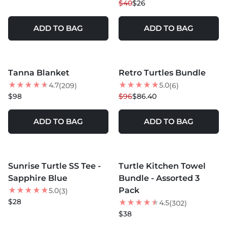
$40
$26
ADD TO BAG
ADD TO BAG
MORE COLORS +
MORE COLORS +
Tanna Blanket
Retro Turtles Bundle
10
% OFF
4.7
5.0
(209)
(6)
NEW
$98
$96
$86.40
ADD TO BAG
ADD TO BAG
MORE COLORS +
Sunrise Turtle SS Tee -
Turtle Kitchen Towel
NEW
Sapphire Blue
Bundle - Assorted 3
Pack
5.0
(3)
$28
4.5
(302)
$38