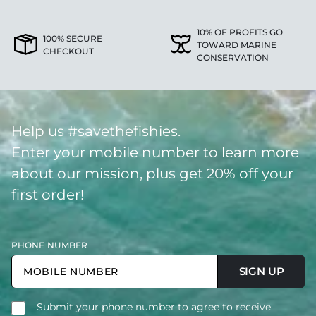
10% OF PROFITS GO
100% SECURE
TOWARD MARINE
CHECKOUT
CONSERVATION
Help us #savethefishies.
Enter your mobile number to learn more
about our mission, plus get 20% off your
first order!
PHONE NUMBER
SIGN UP
Submit your phone number to agree to receive