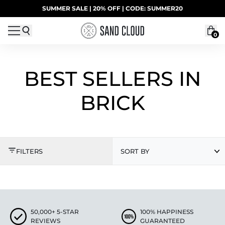
Skip to content
SUMMER SALE | 20% OFF | CODE: SUMMER20
UP TO 40% OFF LAST CHANCE DEALS
0
BEST SELLERS IN
BRICK
BEST SELLERS IN BRI
FILTERS
SORT BY
50,000+ 5-STAR
100% HAPPINESS
REVIEWS
GUARANTEED