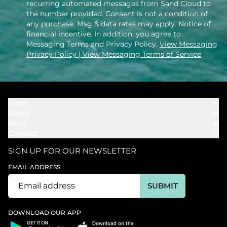
recurring automated messages from Sand Cloud to
the number provided. Consent is not a condition of
any purchase. Msg & data rates may apply. Notice of
financial incentive. In addition, you agree to
Messaging Terms and Privacy Policy.
View Messaging
Privacy Policy
| View Messaging Terms of Service
Shop
About
Towels
More
Our Story
Bath
Contact
Rewards
Our Mission
Cover Ups
Support
In The News
Our Products
SIGN UP FOR OUR NEWSLETTER
Bundles
Support FAQs
Youtube Affiliates
Find a Store
EMAIL ADDRESS
Track My Order
Ambassador
Start U.S. Return
SUBMIT
Wholesale
Corporate Gifting
DOWNLOAD OUR APP