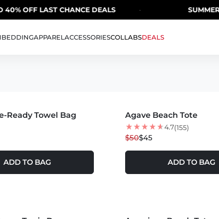
 OFF LAST CHANCE DEALS
·
SUMMER SALE 
H
BEDDING
APPAREL
ACCESSORIES
COLLABS
DEALS
MORE COLORS +
e-Ready Towel Bag
Agave Beach Tote
10
% OFF
NEW
4.7
(155)
$50
$45
ADD TO BAG
ADD TO BAG
MORE COLORS +