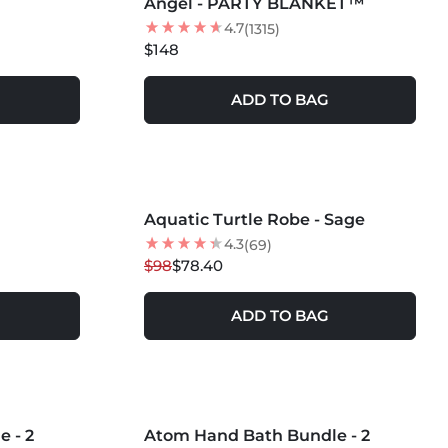
Angel - PARTY BLANKET™
4.7
(1315)
$148
ADD TO BAG
MORE COLORS +
Aquatic Turtle Robe - Sage
20
% OFF
4.3
(69)
$98
$78.40
ADD TO BAG
MORE COLORS +
 - 2
Atom Hand Bath Bundle - 2
20
% OFF