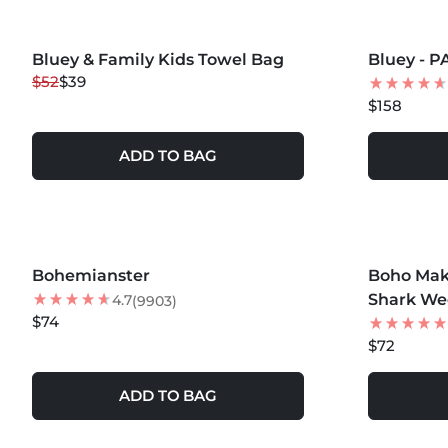
MORE COLORS +
MORE COLOR
Bluey & Family Kids Towel Bag
25
% OFF
Bluey - 
NEW
$52
$39
NEW
$158
ADD TO BAG
MORE COLORS +
MORE COLOR
Bohemianster
Boho Mako
NEW
Shark We
4.7
(9903)
$74
$72
ADD TO BAG