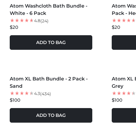
Atom Washcloth Bath Bundle -
Atom Was
White - 6 Pack
Pack - H
4.8
(24)
$20
$20
ADD TO BAG
MORE COLORS +
MORE COLOR
Atom XL Bath Bundle - 2 Pack -
LOW STOCK
Atom XL B
NEW
Sand
Grey
4.3
(434)
$100
$100
ADD TO BAG