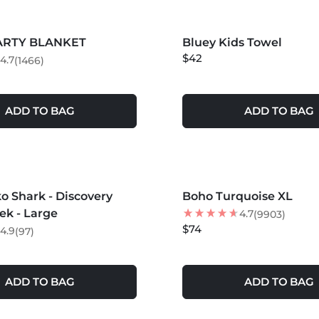
S +
MORE COLORS +
PARTY BLANKET
Bluey Kids Towel
NEW
$42
4.7
(1466)
ADD TO BAG
ADD TO BAG
S +
MORE COLORS +
 Shark - Discovery
Boho Turquoise XL
ek - Large
4.7
(9903)
$74
4.9
(97)
ADD TO BAG
ADD TO BAG