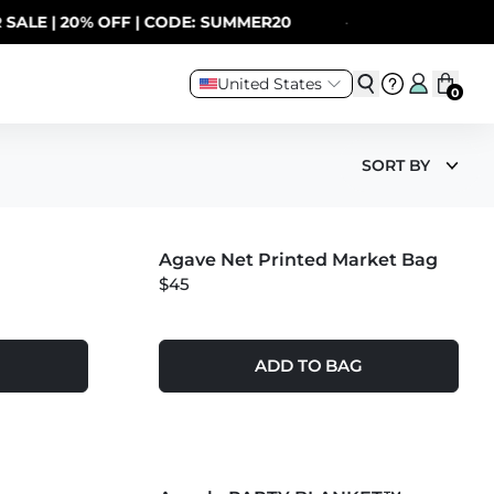
| 20% OFF | CODE: SUMMER20
·
United States
0
SORT BY
MORE COLORS +
Agave Net Printed Market Bag
NEW
$45
ADD TO BAG
MORE COLORS +