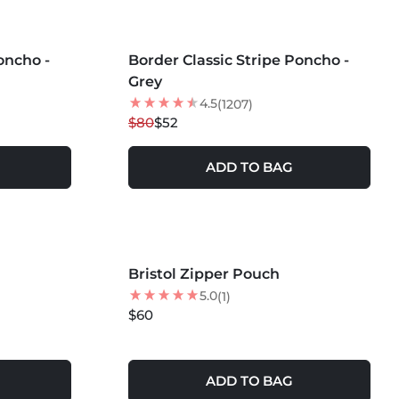
MORE COLORS +
oncho -
Border Classic Stripe Poncho -
35
% OFF
Grey
NEW
4.5
(1207)
$80
$52
ADD TO BAG
Bristol Zipper Pouch
NEW
5.0
(1)
$60
ADD TO BAG