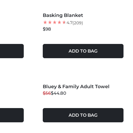
MORE COLORS +
Basking Blanket
4.7
(209)
$98
ADD TO BAG
MORE COLORS +
Bluey & Family Adult Towel
20
% OFF
$56
$44.80
NEW
ADD TO BAG