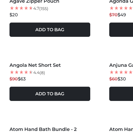
Agave Zipper Pouch
NEW
Agonda G
30
% OFF
4.7
(155)
$20
$70
$49
ADD TO BAG
Angola Net Short Set
30
% OFF
Anjuna G
50
% OFF
BEST SELLER
4.4
(8)
$90
$63
$60
$30
ADD TO BAG
MORE COLORS +
MORE COLOR
Atom Hand Bath Bundle - 2
Atom Han
20
% OFF