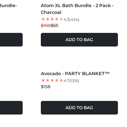
Bundle-
Atom XL Bath Bundle - 2 Pack -
35
% OFF
Charcoal
4.3
(434)
$100
$65
ADD TO BAG
MORE COLORS +
Avocado - PARTY BLANKET™
4.7
(1315)
$158
ADD TO BAG