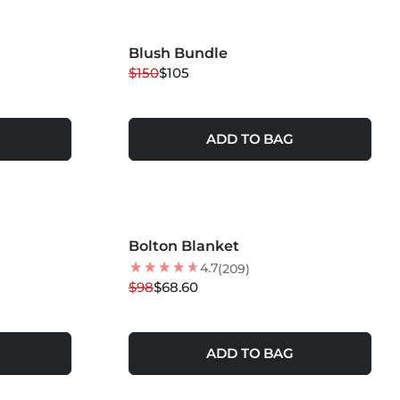
Blush Bundle
30
% OFF
$150
$105
ADD TO BAG
MORE COLORS +
Bolton Blanket
30
% OFF
4.7
(209)
$98
$68.60
ADD TO BAG