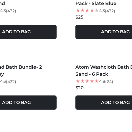
nd
Pack - Slate Blue
4.3
4.3
(432)
(432)
$25
ADD TO BAG
ADD TO BAG
S +
MORE COLORS +
d Bath Bundle- 2
Atom Washcloth Bath B
ey
Sand - 6 Pack
4.3
4.8
(432)
(24)
$20
ADD TO BAG
ADD TO BAG
S +
MORE COLORS +