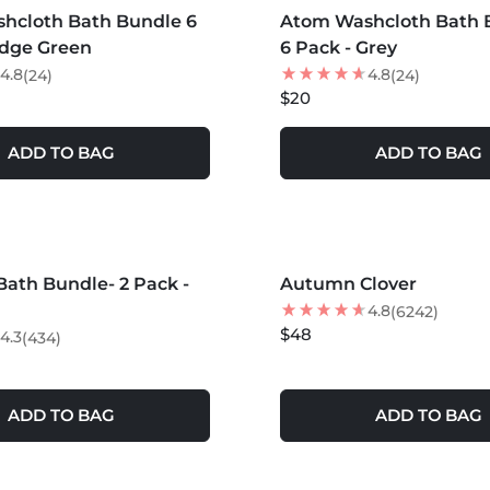
hcloth Bath Bundle 6
Atom Washcloth Bath 
edge Green
6 Pack - Grey
4.8
4.8
(24)
(24)
$20
ADD TO BAG
ADD TO BAG
S +
MORE COLORS +
ath Bundle- 2 Pack -
Autumn Clover
NEW
4.8
(6242)
$48
4.3
(434)
ADD TO BAG
ADD TO BAG