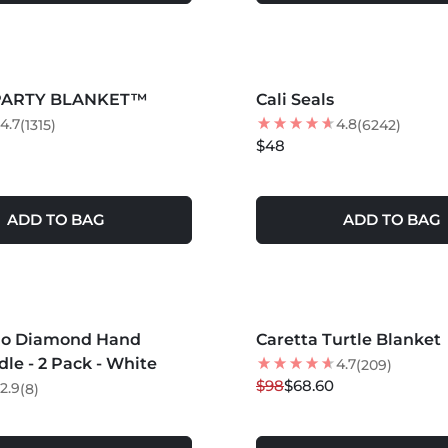
S +
MORE COLORS +
 PARTY BLANKET™
Cali Seals
4.7
4.8
(1315)
(6242)
$48
ADD TO BAG
ADD TO BAG
S +
MORE COLORS +
do Diamond Hand
Caretta Turtle Blanket
30
% OFF
le - 2 Pack - White
4.7
(209)
$98
$68.60
2.9
(8)