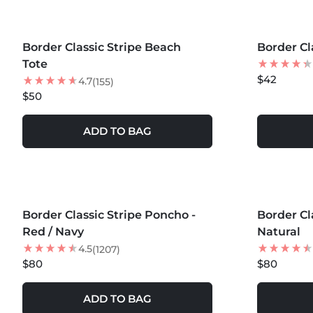
MORE COLORS +
MORE COLOR
Border Classic Stripe Beach
Border Cl
Tote
$42
4.7
(155)
$50
ADD TO BAG
MORE COLORS +
MORE COLOR
Border Classic Stripe Poncho -
BEST SELLER
Border Cl
BEST SEL
Red / Navy
Natural
4.5
(1207)
$80
$80
ADD TO BAG