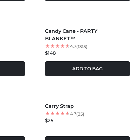
MORE COLORS +
Candy Cane - PARTY
BLANKET™
4.7
(1315)
$148
ADD TO BAG
Carry Strap
4.7
(35)
$25