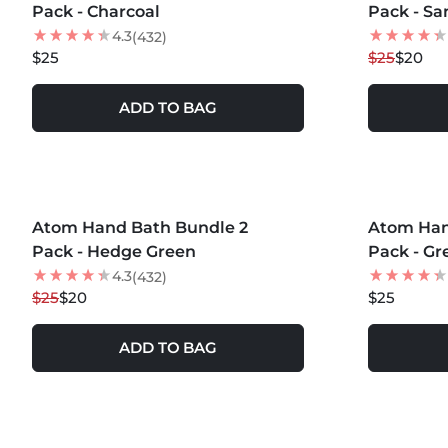
Pack - Charcoal
Pack - Sa
4.3
(432)
$25
$25
$20
ADD TO BAG
MORE COLORS +
MORE COLOR
Atom Hand Bath Bundle 2
20
% OFF
Atom Han
Pack - Hedge Green
Pack - Gr
4.3
(432)
$25
$20
$25
ADD TO BAG
MORE COLORS +
MORE COLOR