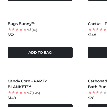
MORE COLORS +
MORE COLOR
Bugs Bunny™
Cactus -
4.5
(10)
$52
$148
ADD TO BAG
MORE COLORS +
MORE COLOR
Candy Corn - PARTY
Carbona
BLANKET™
Bath Bund
4.7
(1315)
$148
$28