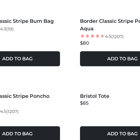
S +
MORE COLORS +
assic Stripe Bum Bag
Border Classic Stripe P
Aqua
4.3
(19)
4.5
(1207)
$80
ADD TO BAG
ADD TO BAG
S +
assic Stripe Poncho
LER
Bristol Tote
NEW
$85
4.5
(1207)
ADD TO BAG
ADD TO BAG