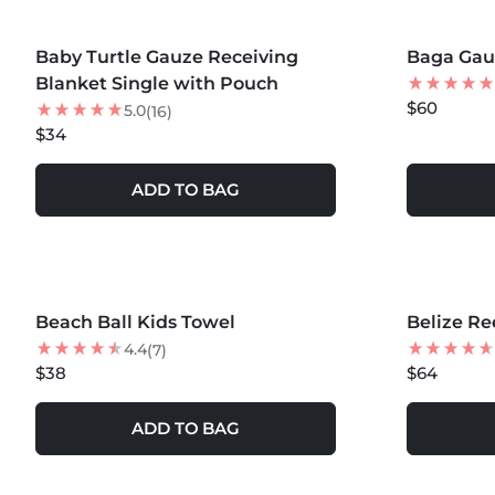
MORE COLORS +
Baby Turtle Gauze Receiving
Baga Gauz
Blanket Single with Pouch
$60
5.0
(16)
$34
ADD TO BAG
MORE COLORS +
MORE COLOR
Beach Ball Kids Towel
NEW
Belize Re
NEW
4.4
(7)
$38
$64
ADD TO BAG