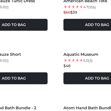
auze Tunic Dress
American Beach Tote
22
% OFF
5.0
4.7
(1)
(155)
$50
$39
ADD TO BAG
ADD TO BAG
auze Short
Aquatic Museum
5.0
5.0
(1)
(3)
$48
ADD TO BAG
ADD TO BAG
S +
MORE COLORS +
d Bath Bundle - 2
Atom Hand Bath Bundle