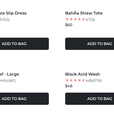
e Slip Dress
BahÃ­a Straw Tote
5.0
4.7
(3)
(3)
$60
ADD TO BAG
ADD TO BAG
S +
ef - Large
Black Acid Wash
4.6
4.8
(4187)
(6779)
$48
ADD TO BAG
ADD TO BAG