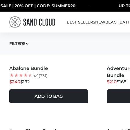
Skip to content
| 20% OFF | CODE: SUMMER20
·
UP TO 40%
BEST SELLERS
NEW
BEACH
BAT
ALL
FILTERS
MORE COLORS +
Abalone Bundle
20
% OFF
Adventur
20
% OFF
Bundle
4.4
(331)
$240
$192
$210
$168
ADD TO BAG
MORE COLORS +