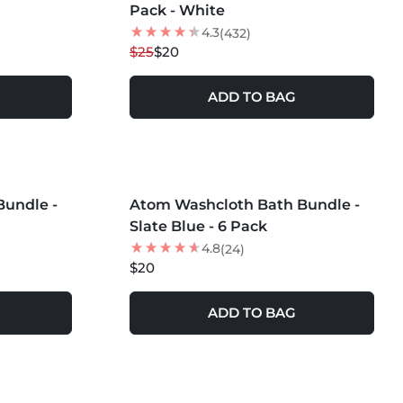
Pack - White
4.3
(432)
$25
$20
ADD TO BAG
MORE COLORS +
undle -
Atom Washcloth Bath Bundle -
Slate Blue - 6 Pack
4.8
(24)
$20
ADD TO BAG
MORE COLORS +