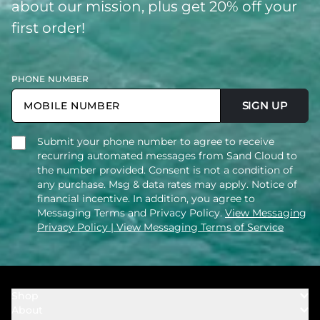
about our mission, plus get 20% off your
first order!
PHONE NUMBER
SIGN UP
Submit your phone number to agree to receive
recurring automated messages from Sand Cloud to
the number provided. Consent is not a condition of
any purchase. Msg & data rates may apply. Notice of
financial incentive. In addition, you agree to
Messaging Terms and Privacy Policy.
View Messaging
Privacy Policy
| View Messaging Terms of Service
Shop
About
Towels