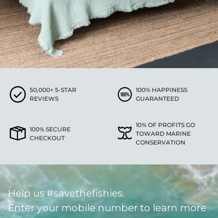
50,000+ 5-STAR
100% HAPPINESS
REVIEWS
GUARANTEED
10% OF PROFITS GO
100% SECURE
TOWARD MARINE
CHECKOUT
CONSERVATION
Help us #savethefishies.
Enter your mobile number to learn more