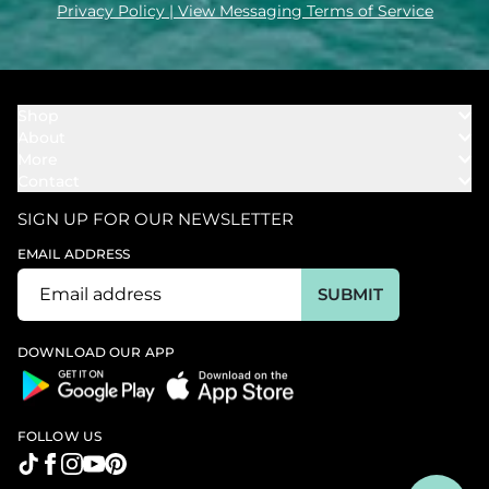
Privacy Policy
| View Messaging Terms of Service
Shop
About
Towels
More
Our Story
Bath
Contact
Rewards
Our Mission
Cover Ups
Support
In The News
Our Products
SIGN UP FOR OUR NEWSLETTER
Bundles
Support FAQs
Youtube Affiliates
Find a Store
EMAIL ADDRESS
Track My Order
Ambassador
Start U.S. Return
SUBMIT
Wholesale
Corporate Gifting
DOWNLOAD OUR APP
FOLLOW US