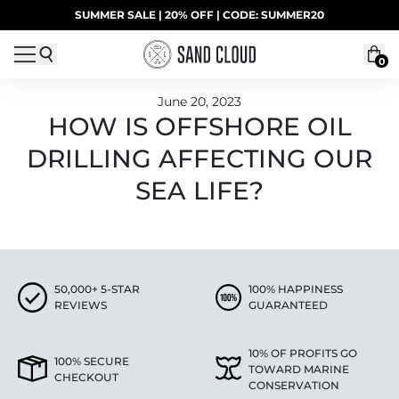
Skip to content
SUMMER SALE | 20% OFF | CODE: SUMMER20
UP TO 40% OFF LAST CHANCE DEALS
0
June 20, 2023
HOW IS OFFSHORE OIL
DRILLING AFFECTING OUR
SEA LIFE?
50,000+ 5-STAR
100% HAPPINESS
REVIEWS
GUARANTEED
10% OF PROFITS GO
100% SECURE
TOWARD MARINE
CHECKOUT
CONSERVATION