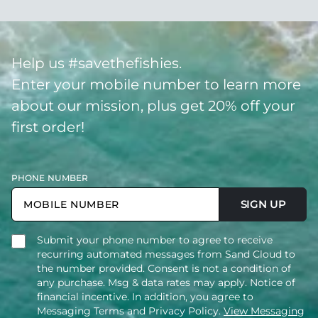
Help us #savethefishies.
Enter your mobile number to learn more
about our mission, plus get 20% off your
first order!
PHONE NUMBER
SIGN UP
Submit your phone number to agree to receive
recurring automated messages from Sand Cloud to
the number provided. Consent is not a condition of
any purchase. Msg & data rates may apply. Notice of
financial incentive. In addition, you agree to
Messaging Terms and Privacy Policy.
View Messaging